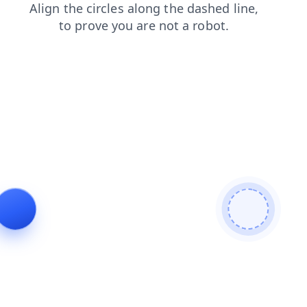
faq
login
products
news
contacts
search