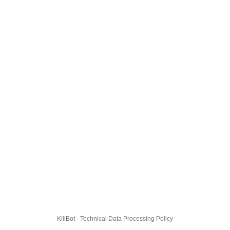
KillBot · Technical Data Processing Policy