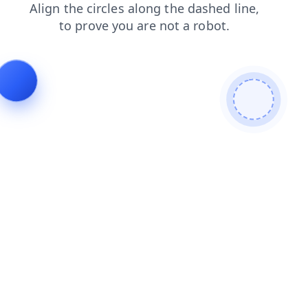
products
login
contacts