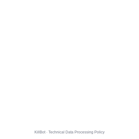
KillBot · Technical Data Processing Policy