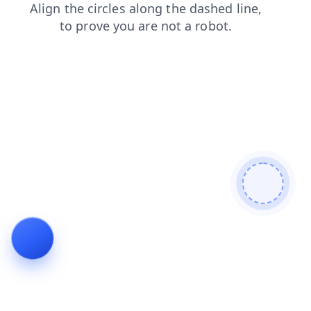
products
shop
news
login
faq
blog
search
contacts