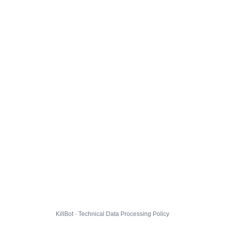
KillBot · Technical Data Processing Policy