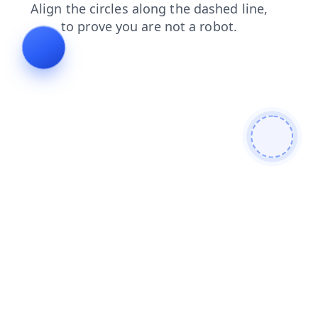
faq
shop
contacts
search
blog
products
news