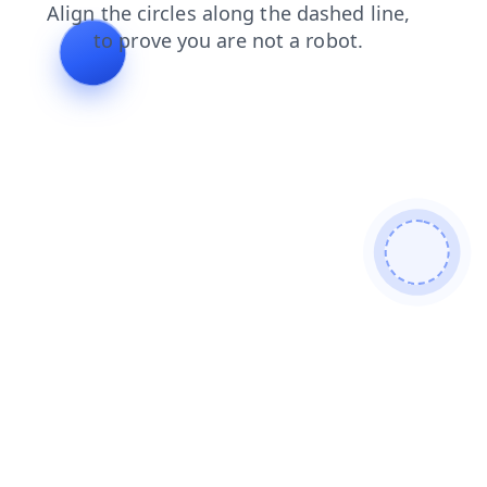
shop
products
contacts
faq
search
news