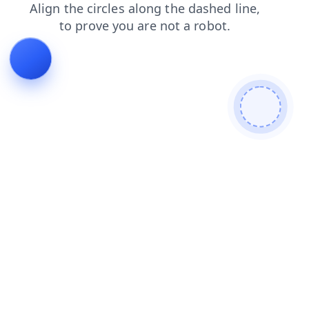
news
search
login
blog
products
faq
contacts
shop