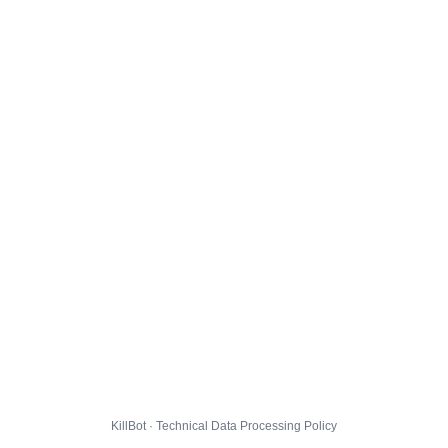
KillBot · Technical Data Processing Policy