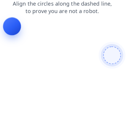
login
products
faq
shop