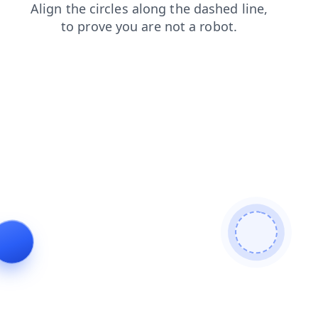
login
news
faq
search
shop
products