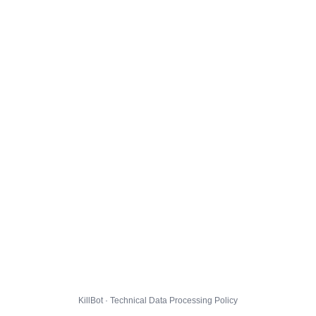
KillBot · Technical Data Processing Policy