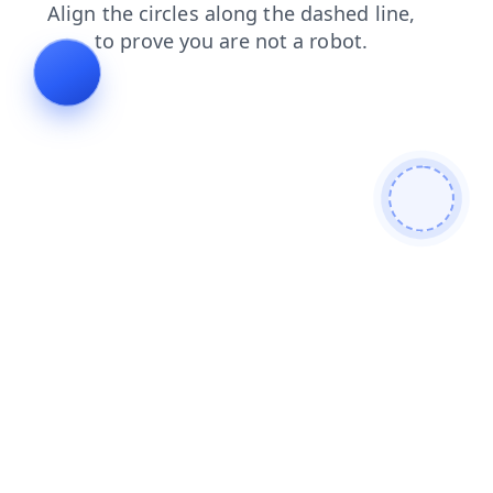
search
faq
login
products
blog
shop
contacts
news