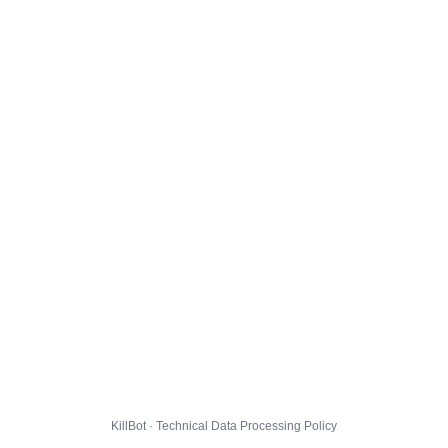
KillBot · Technical Data Processing Policy