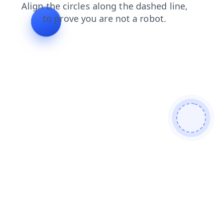
products
login
shop
blog