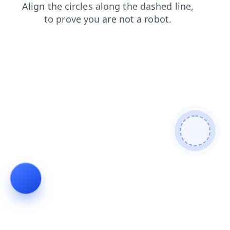
shop
contacts
blog
news
faq
search