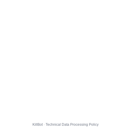
KillBot · Technical Data Processing Policy