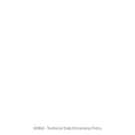
KillBot · Technical Data Processing Policy