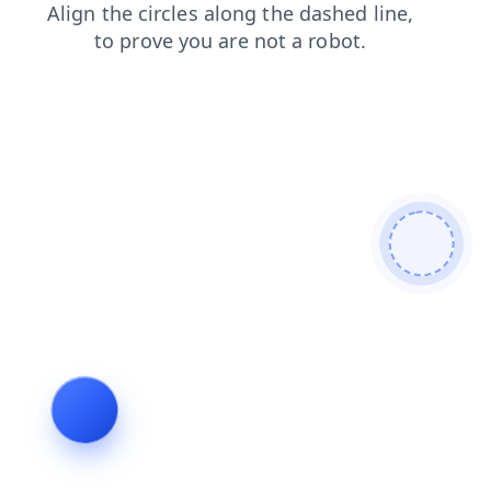
login
faq
news
blog