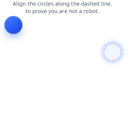
search
blog
news