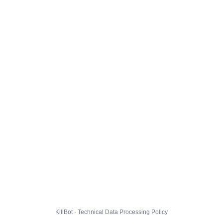
KillBot · Technical Data Processing Policy