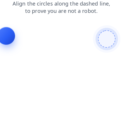
search
contacts
faq
blog
news
products
login