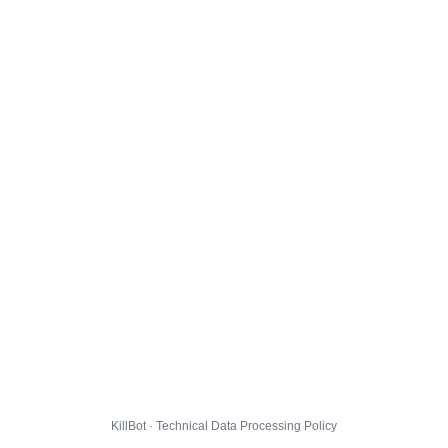
KillBot · Technical Data Processing Policy