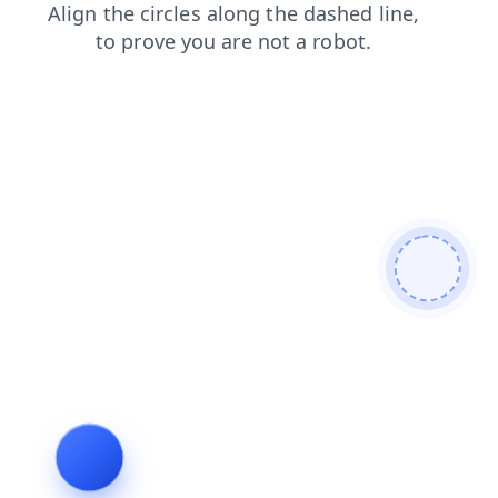
news
search
contacts
products
shop
login
faq