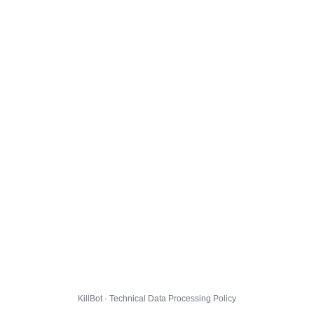
KillBot · Technical Data Processing Policy