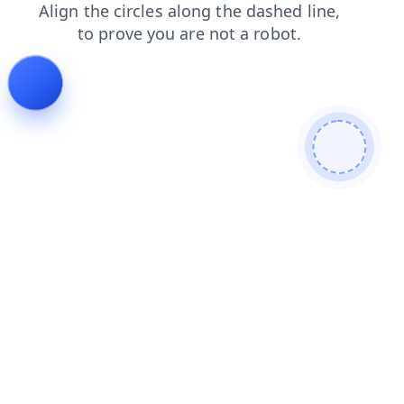
faq
contacts
blog
login