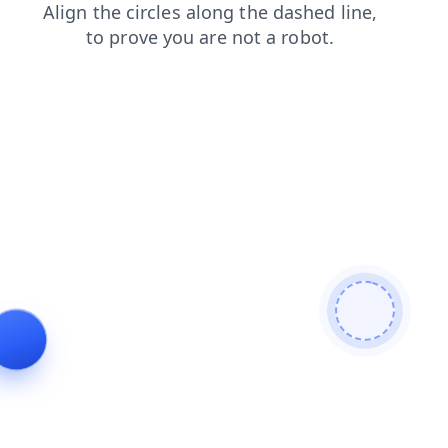
news
faq
search
contacts