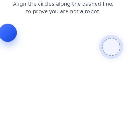
news
blog
search
login
faq
contacts
shop
prod