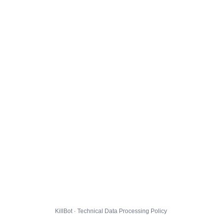
KillBot · Technical Data Processing Policy