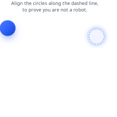
faq
blog
shop
contacts
products