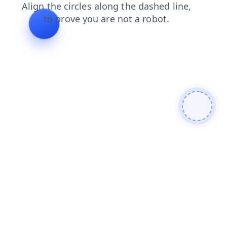
login
faq
news
contacts
products