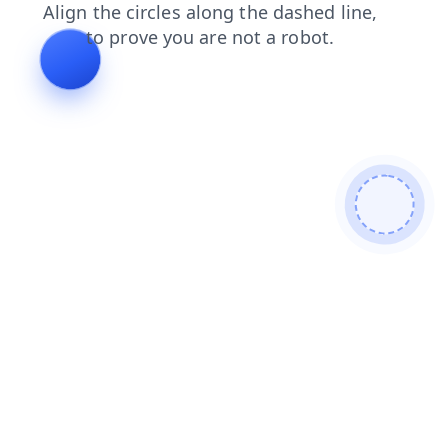
search
news
login
products
blog
contacts
shop