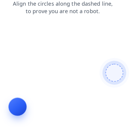
news
products
shop
faq
blog
contacts
login