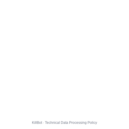
KillBot · Technical Data Processing Policy