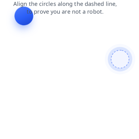
shop
login
search
blog