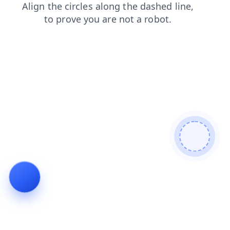
shop
contacts
news