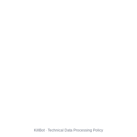
KillBot · Technical Data Processing Policy