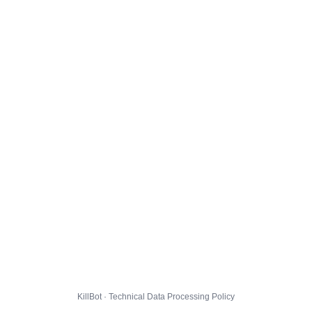
KillBot · Technical Data Processing Policy