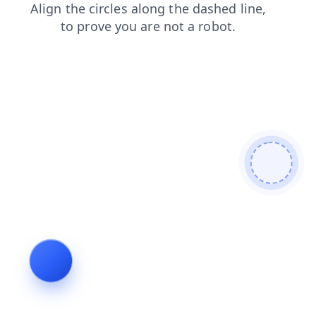
contacts
news
blog