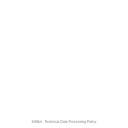
KillBot · Technical Data Processing Policy