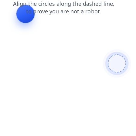
faq
products
news
shop
blog
login
search
contacts