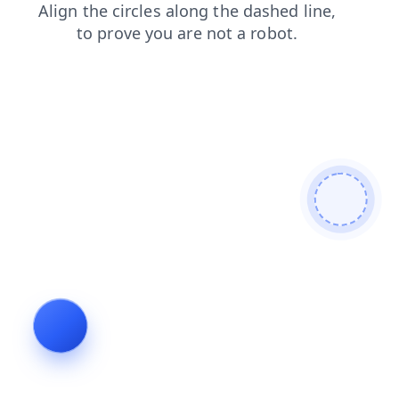
search
contacts
products
shop
blog
news