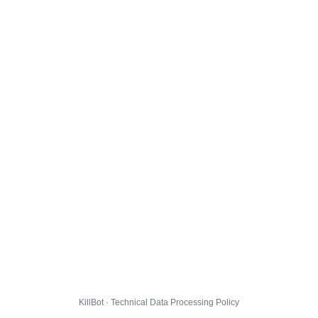
KillBot · Technical Data Processing Policy