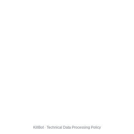
KillBot · Technical Data Processing Policy