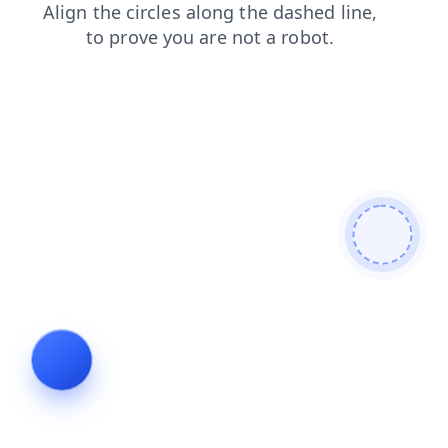
shop
blog
login
faq