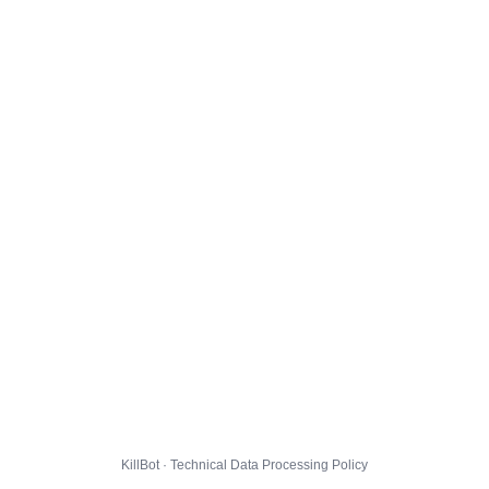
KillBot · Technical Data Processing Policy