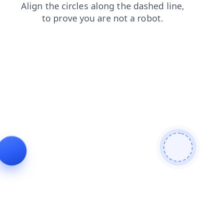
search
login
news
contacts
faq
shop