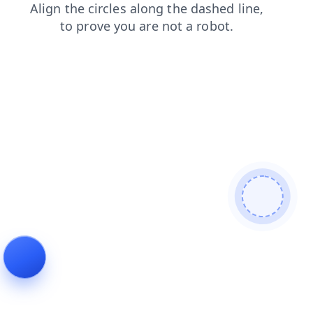
faq
news
search
contacts