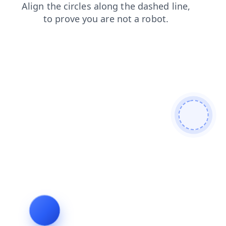
products
blog
login
faq
search