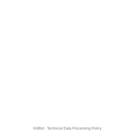
KillBot · Technical Data Processing Policy