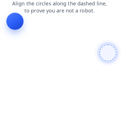
shop
contacts
blog
faq
login
products
news
search