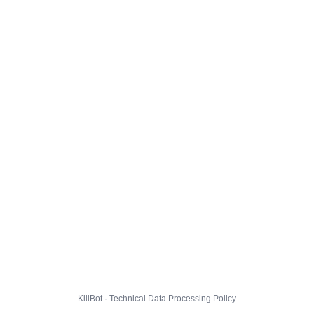
KillBot · Technical Data Processing Policy