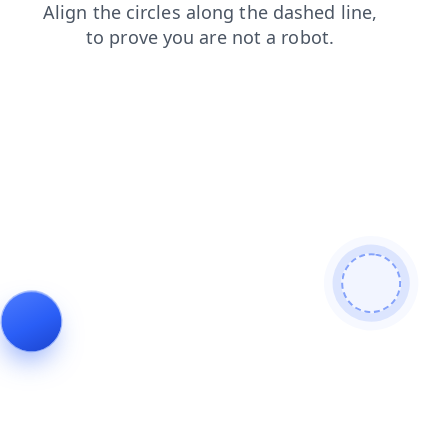
blog
faq
news
shop
search
contacts