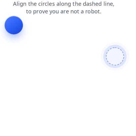
shop
faq
news
products
login
contacts