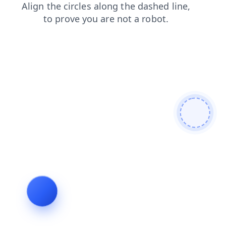
news
products
shop
faq
login