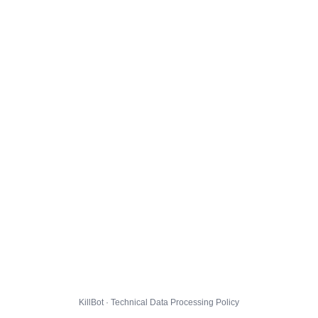
KillBot · Technical Data Processing Policy