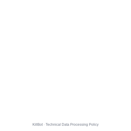
KillBot · Technical Data Processing Policy