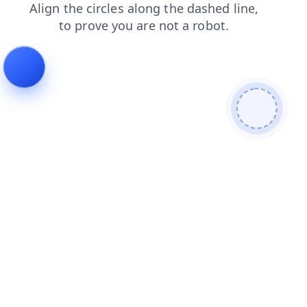
products
faq
login