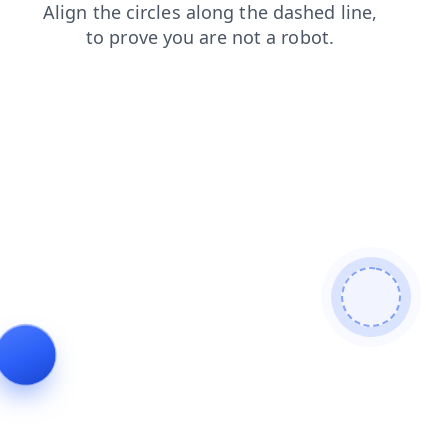
products
search
login
news
faq
contacts
blog