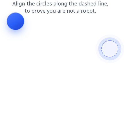
news
products
login
contacts