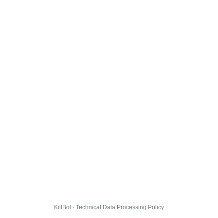
KillBot · Technical Data Processing Policy