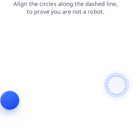
news
shop
blog
products
faq