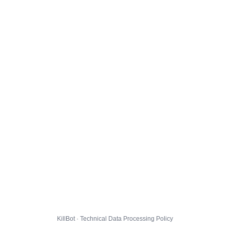
KillBot · Technical Data Processing Policy