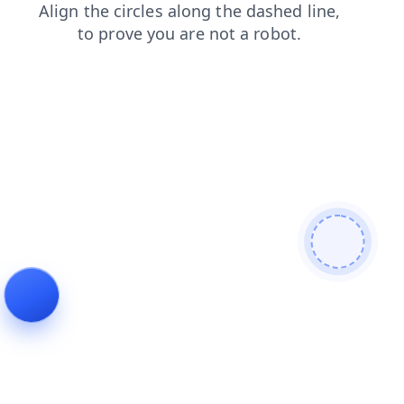
products
shop
blog
login
search