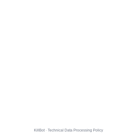
KillBot · Technical Data Processing Policy