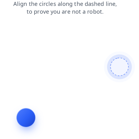
blog
search
news
shop
login
contacts
faq
products