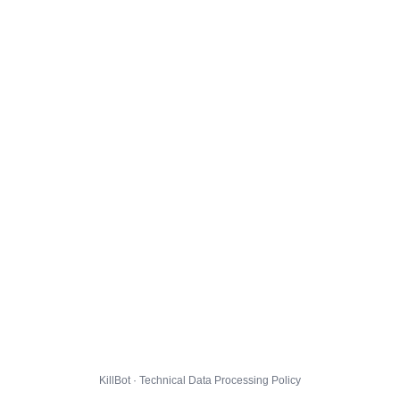
KillBot · Technical Data Processing Policy