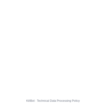
KillBot · Technical Data Processing Policy