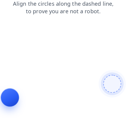
blog
news
shop
login
products
search
contacts