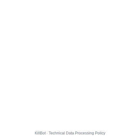
KillBot · Technical Data Processing Policy