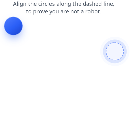
products
login
blog
contacts