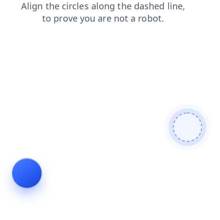
news
faq
shop
products
login
contacts
search