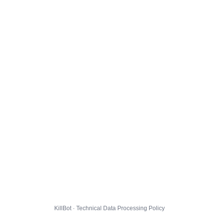
KillBot · Technical Data Processing Policy