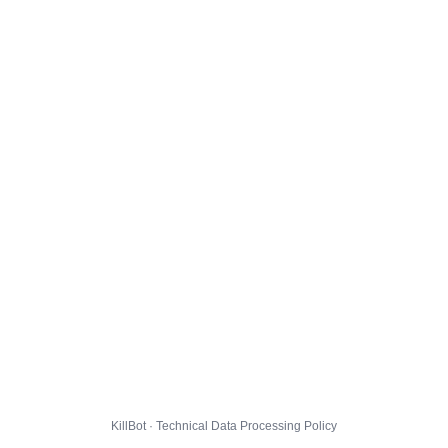
KillBot · Technical Data Processing Policy