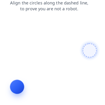
blog
contacts
search
faq
login
shop