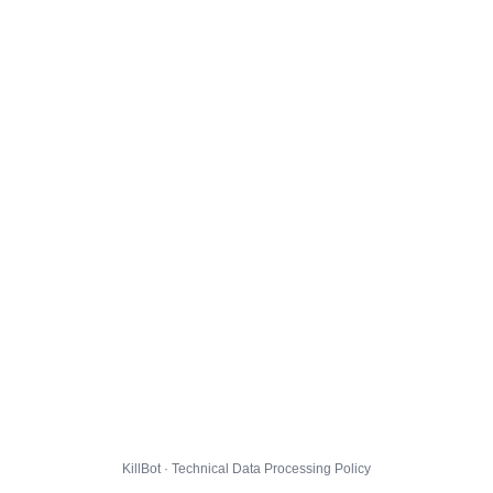
KillBot · Technical Data Processing Policy