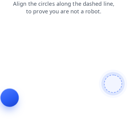
products
shop
contacts
blog
faq