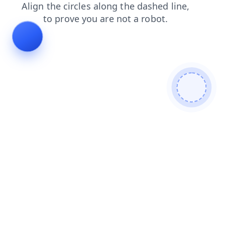
products
search
faq
blog
shop
contacts
login
news