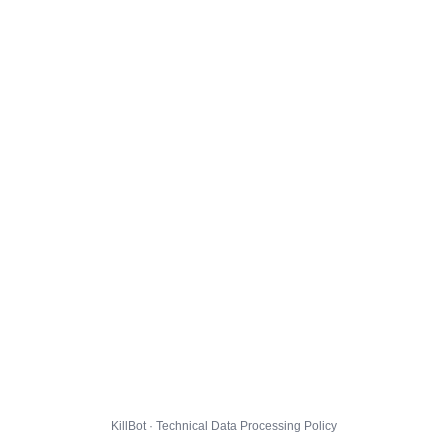
KillBot · Technical Data Processing Policy