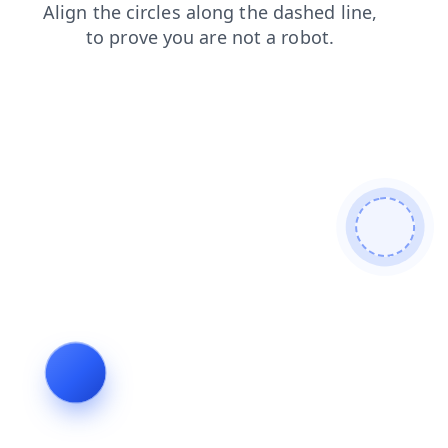
login
products
news
faq