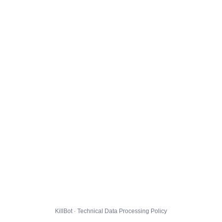
KillBot · Technical Data Processing Policy