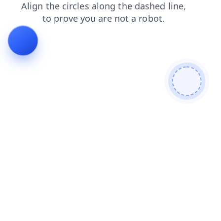
blog
faq
login
products