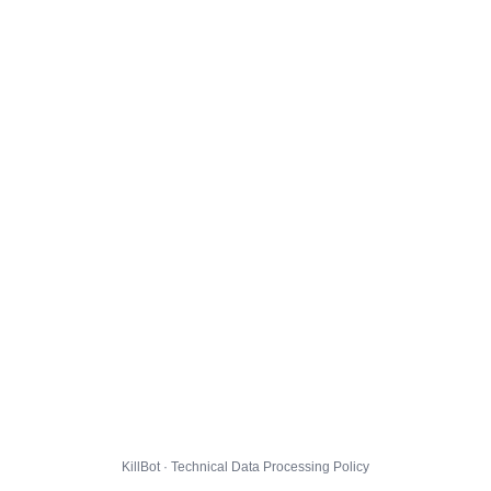
KillBot · Technical Data Processing Policy